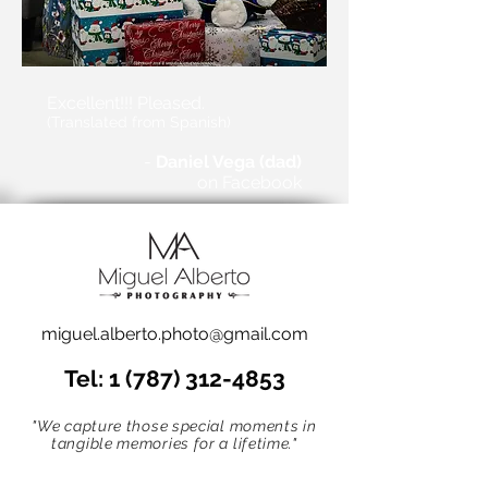
Excellent!!! Pleased.
(Translated from Spanish)
-
Daniel Vega (dad)
on Facebook
miguel.alberto.photo@gmail.com
Tel:
1 (787) 312-4853
"We capture those special moments in
tangible memories for a lifetime."