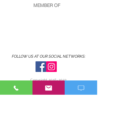
MEMBER OF
FOLLOW US AT OUR SOCIAL NETWORKS:
Copyright
2016-2023
© MIGUEL ALBERTO CRUZ-MALDONADO
www.miguelalbertophotography.com
Made in Puerto Rico
It is forbidden to copy and/or reproduce and/or
publish full or cropped images of the photographs
published
on
this website without the written
authorization of the photographer. It is only
allowed to share the photographs on social
networks from this website if that option is active.