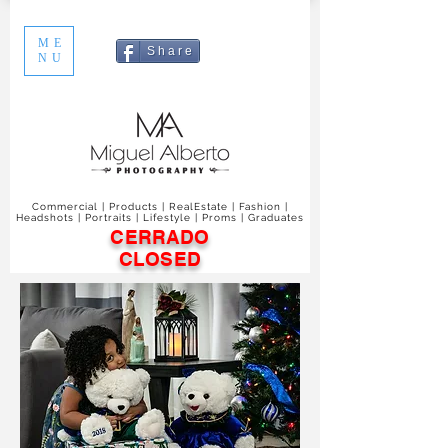
ME
S h a r e
NU
Commercial | Products | RealEstate | Fashion |
Headshots | Portraits | Lifestyle | Proms | Graduates
CERRADO
CLOSED