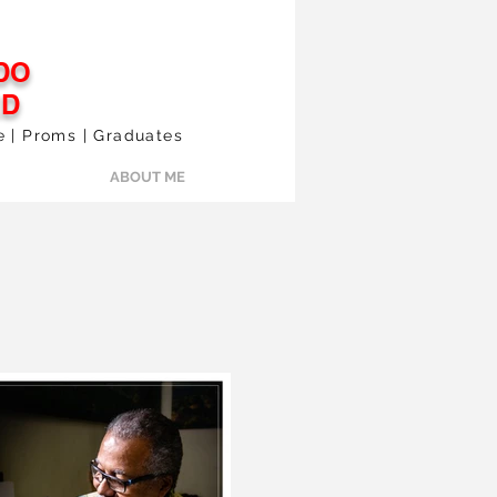
DO
ED
le | Proms | Graduates
ABOUT ME