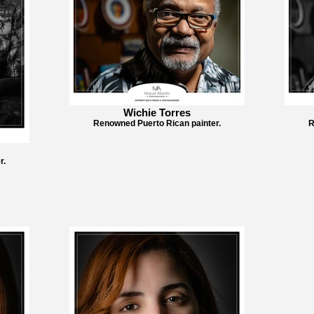
Wichie Torres
Renowned Puerto Rican painter.
R
r.