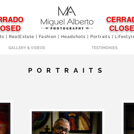
RRADO
CERRA
LOSED
CLOS
 | RealEstate | Fashion | Headshots | Portraits | Lifesty
GALLERY & VIDEOS
TESTIMONIES
PORTRAITS