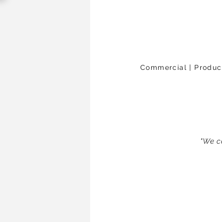
Commercial | Products
"We c