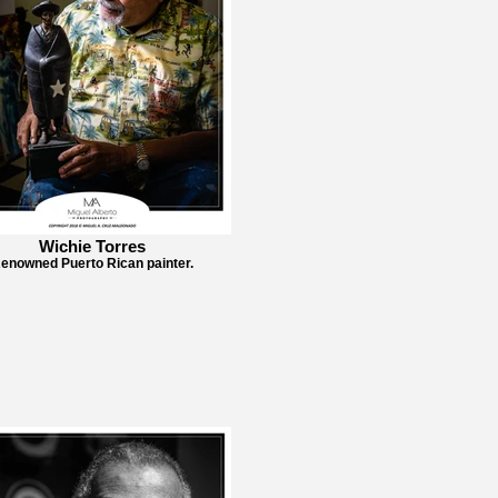
Wichie Torres
enowned Puerto Rican painter.