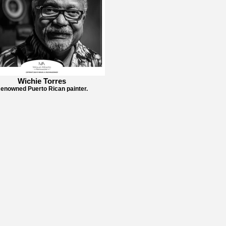
Wichie Torres
enowned Puerto Rican painter.