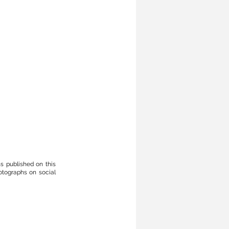
phs published
on
this
otographs on social