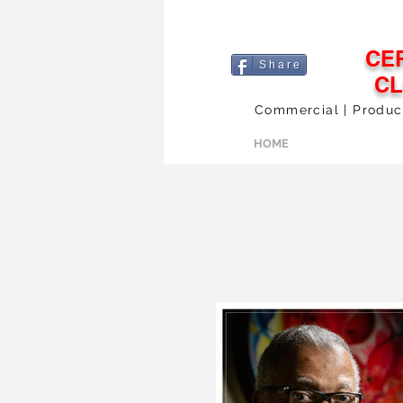
CE
S h a r e
C
Commercial | Products
HOME