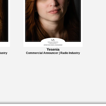
Yesenia
ustry
Commercial Announcer | Radio Industry