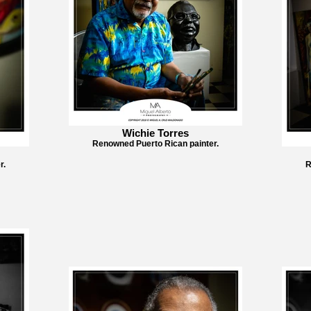
Wichie Torres
Renowned Puerto Rican painter.
r.
R