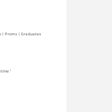
le | Proms | Graduates
time."