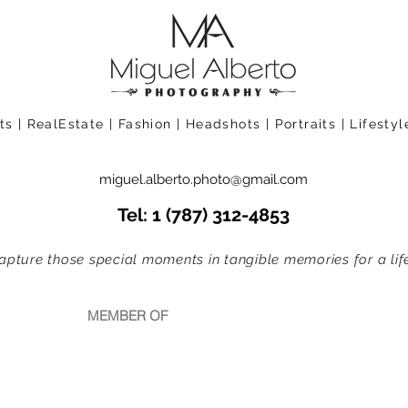
 | RealEstate | Fashion | Headshots | Portraits | Lifesty
miguel.alberto.photo@gmail.com
Tel: 1 (787) 312-4853
apture those special moments in tangible memories for a life
MEMBER OF