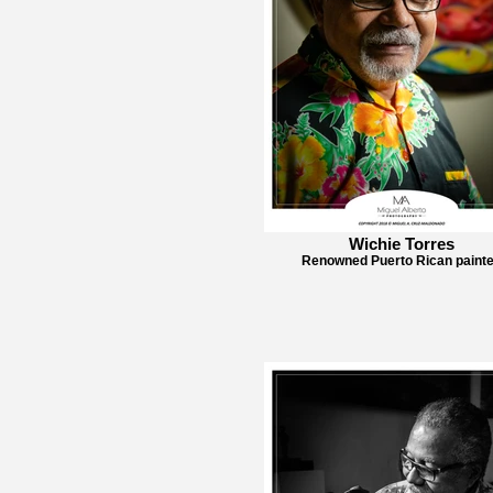
Wichie Torres
Renowned Puerto Rican painte