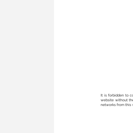
It is forbidden to
website without th
networks from this w