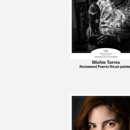
Wichie Torres
Renowned Puerto Rican painte