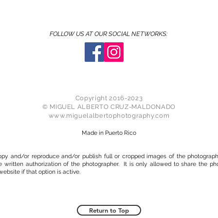
FOLLOW US AT OUR SOCIAL NETWORKS:
Copyright 2016-2023
© MIGUEL ALBERTO CRUZ-MALDONADO
www.miguelalbertophotography.com
Made in Puerto Rico
 copy and/or reproduce and/or publish full or cropped images of the photogra
e written authorization of the photographer. It is only allowed to share the ph
ebsite if that option is active.
Return to Top