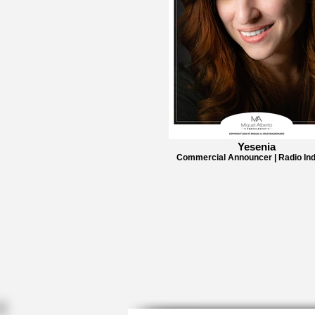
Yesenia
Commercial Announcer | Radio Ind