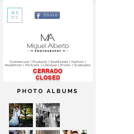
ME
S h a r e
NU
Commercial | Products | RealEstate | Fashion |
Headshots | Portraits | Lifestyle | Proms | Graduates
CERRADO
CLOSED
PHOTO ALBUMS