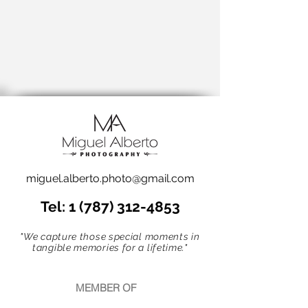
miguel.alberto.photo@gmail.com
Tel:
1 (787) 312-4853
"We capture those special moments in
tangible memories for a lifetime."
MEMBER OF