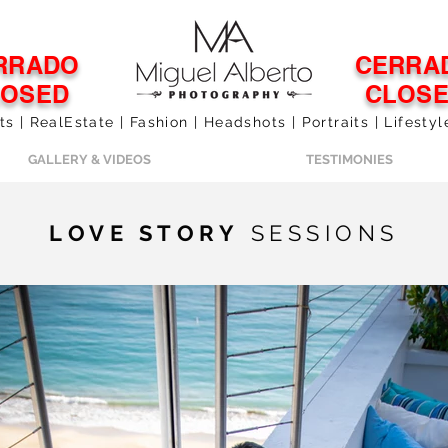
RRADO
CERRA
LOSED
CLOS
 | RealEstate | Fashion | Headshots | Portraits | Lifesty
GALLERY & VIDEOS
TESTIMONIES
LOVE STORY
SESSIONS