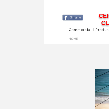
CE
S h a r e
C
Commercial | Products
HOME