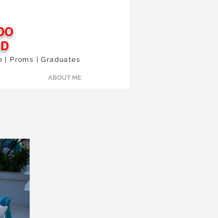
DO
ED
le | Proms | Graduates
ABOUT ME