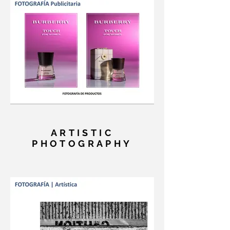
ARTISTIC
PHOTOGRAPHY