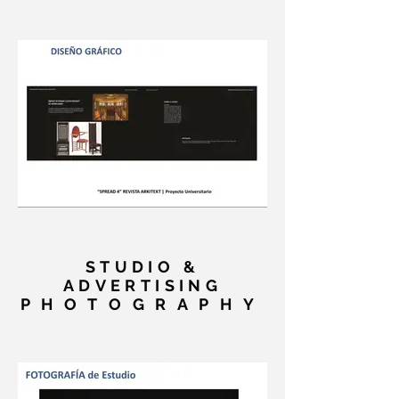
STUDIO &
ADVERTISING
PHOTOGRAPHY