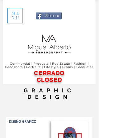
ME
S h a r e
NU
Commercial | Products | RealEstate | Fashion |
Headshots | Portraits | Lifestyle | Proms | Graduates
CERRADO
CLOSED
GRAPHIC
DESIGN