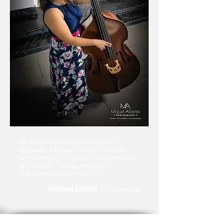
He was very responsive to my
requests. Miguel is very kind and
hard working. I recommend him for
any event!
Thanks Miguel!
(Translated from Spanish)
-
Adriana Lizardi
on Facebook