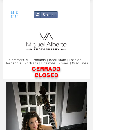
ME
S h a r e
NU
Commercial | Products | RealEstate | Fashion |
Headshots | Portraits | Lifestyle | Proms | Graduates
CERRADO
CLOSED