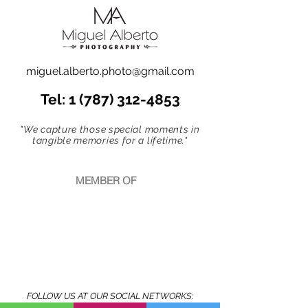
miguel.alberto.photo@gmail.com
Tel:
1 (787) 312-4853
"We capture those special moments in
tangible memories for a lifetime."
MEMBER OF
FOLLOW US AT OUR SOCIAL NETWORKS: